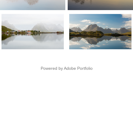
Powered by
Adobe Portfolio