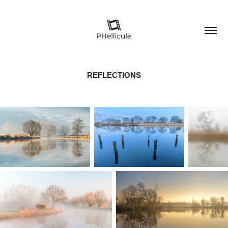
REFLECTIONS